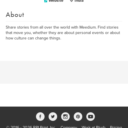
Website
india
About
Share stories from all over the world with Meedium. Find stories
that move you, whether they are about personal events or about
how culture can change things.
© 2016 - 2026 RPI Print, Inc.
Company
Work at Blurb
Pricing