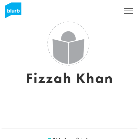
Sign Up
Fizzah Khan