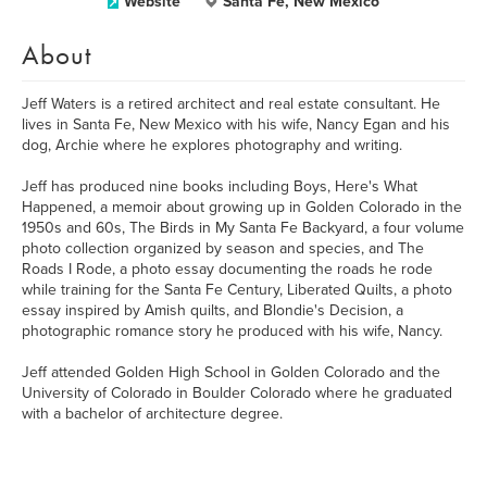
Website
Santa Fe, New Mexico
About
Jeff Waters is a retired architect and real estate consultant. He
lives in Santa Fe, New Mexico with his wife, Nancy Egan and his
dog, Archie where he explores photography and writing.
Jeff has produced nine books including Boys, Here's What
Happened, a memoir about growing up in Golden Colorado in the
1950s and 60s, The Birds in My Santa Fe Backyard, a four volume
photo collection organized by season and species, and The
Roads I Rode, a photo essay documenting the roads he rode
while training for the Santa Fe Century, Liberated Quilts, a photo
essay inspired by Amish quilts, and Blondie's Decision, a
photographic romance story he produced with his wife, Nancy.
Jeff attended Golden High School in Golden Colorado and the
University of Colorado in Boulder Colorado where he graduated
with a bachelor of architecture degree.