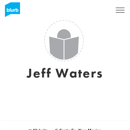
Sign Up
Jeff Waters