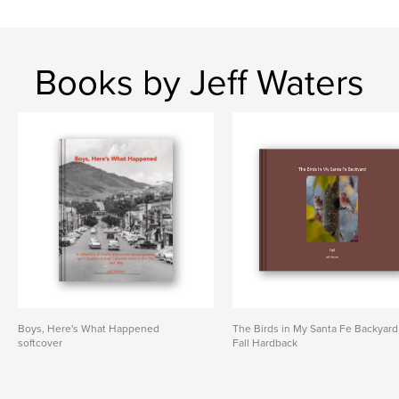
Books by Jeff Waters
Boys, Here's What Happened
The Birds in My Santa Fe Backyard
softcover
Fall Hardback