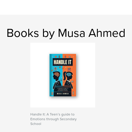
Books by Musa Ahmed
Handle It: A Teen’s guide to
Emotions through Secondary
School