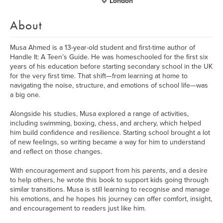
London
About
Musa Ahmed is a 13-year-old student and first-time author of
Handle It: A Teen’s Guide. He was homeschooled for the first six
years of his education before starting secondary school in the UK
for the very first time. That shift—from learning at home to
navigating the noise, structure, and emotions of school life—was
a big one.
Alongside his studies, Musa explored a range of activities,
including swimming, boxing, chess, and archery, which helped
him build confidence and resilience. Starting school brought a lot
of new feelings, so writing became a way for him to understand
and reflect on those changes.
With encouragement and support from his parents, and a desire
to help others, he wrote this book to support kids going through
similar transitions. Musa is still learning to recognise and manage
his emotions, and he hopes his journey can offer comfort, insight,
and encouragement to readers just like him.