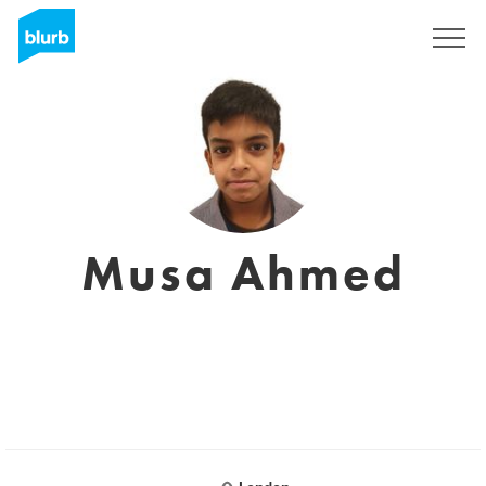
Sign Up
Musa Ahmed