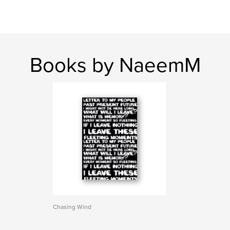
Books by NaeemM
Chasing Wind