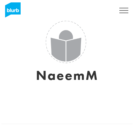
Sign Up
NaeemM