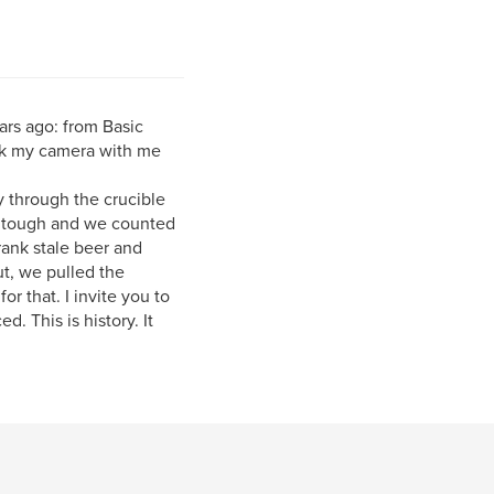
ars ago: from Basic
ook my camera with me
y through the crucible
ok tough and we counted
rank stale beer and
ut, we pulled the
or that. I invite you to
d. This is history. It