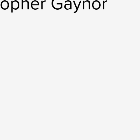
topher Gaynor