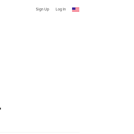
Sign Up
Log In
r