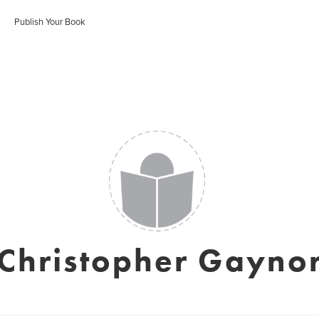
Publish Your Book
Christopher Gayno