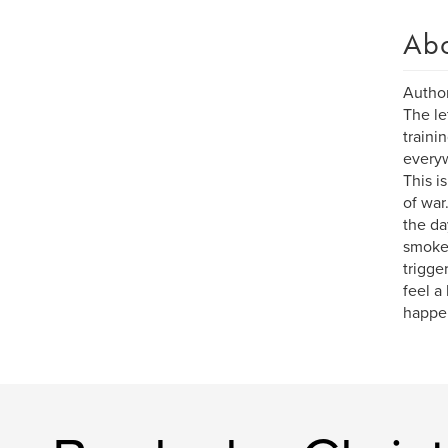
Ab
Author
The le
traini
everyw
This i
of war
the da
smoked
trigger
feel a
happen