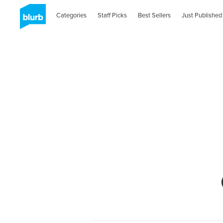
Categories
Staff Picks
Best Sellers
Just Published