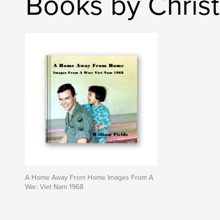
Books by Chris
A Home Away From Home Images From A
War: Viet Nam 1968