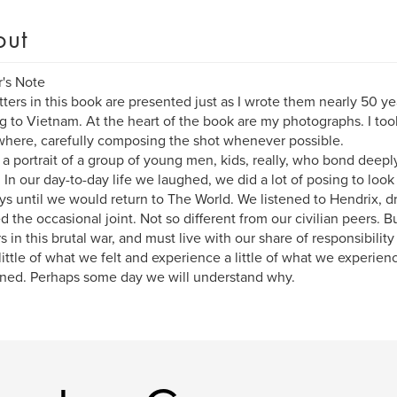
out
's Note
tters in this book are presented just as I wrote them nearly 50 ye
ng to Vietnam. At the heart of the book are my photographs. I t
here, carefully composing the shot whenever possible.
s a portrait of a group of young men, kids, really, who bond deepl
. In our day-to-day life we laughed, we did a lot of posing to lo
ys until we would return to The World. We listened to Hendrix, d
 the occasional joint. Not so different from our civilian peers. B
s in this brutal war, and must live with our share of responsibility f
 little of what we felt and experience a little of what we experience
ed. Perhaps some day we will understand why.