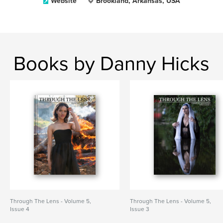
Website
Brookland, Arkansas, USA
Books by Danny Hicks
Through The Lens - Volume 5,
Through The Lens - Volume 5,
Issue 4
Issue 3