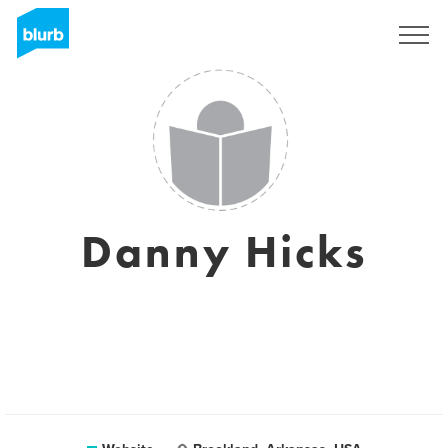
Sign Up
Danny Hicks