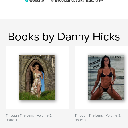
Website
Brookland, Arkansas, USA
Books by Danny Hicks
Through The Lens - Volume 3,
Through The Lens - Volume 3,
Issue 9
Issue 8