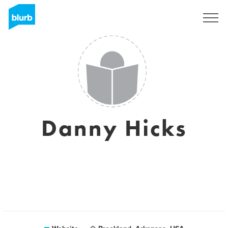
Sign Up
Danny Hicks