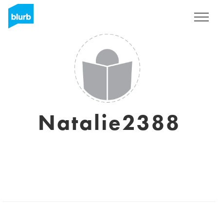
Sign Up
Natalie2388