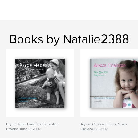
Books by Natalie2388
Bryce Hebert and his big sister,
Alyssa ChaissonThree Years
Brooke June 3, 2007
OldMay 12, 2007