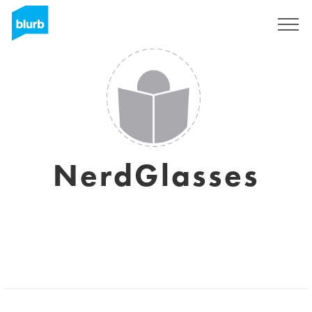
Sign Up
NerdGlasses