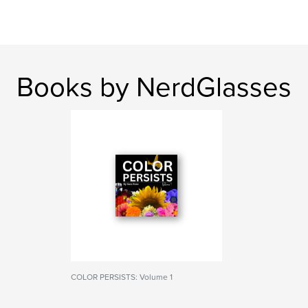
Books by NerdGlasses
COLOR PERSISTS: Volume 1