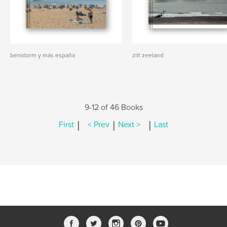
benidorm y más españa
zilt zeeland
9-12 of 46 Books
|
|
|
First
< Prev
Next >
Last