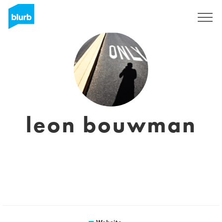
Sign Up
leon bouwman