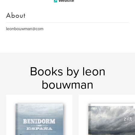
Website
About
leonbouwman@com
Books by leon
bouwman