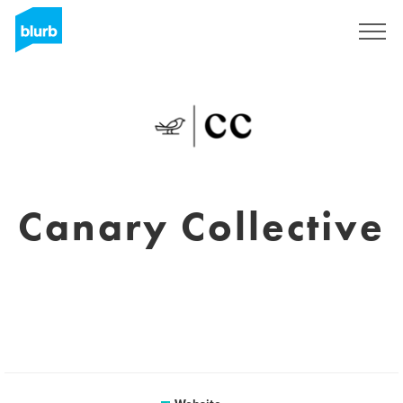
Sign Up
Canary Collective