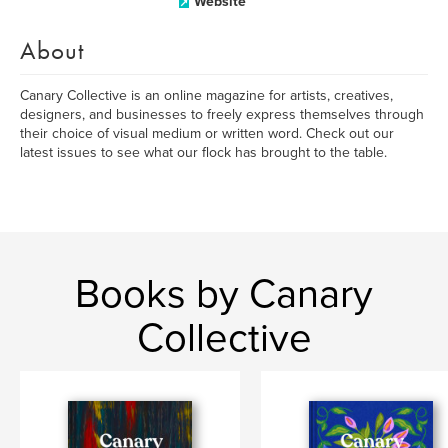
Website
About
Canary Collective is an online magazine for artists, creatives,
designers, and businesses to freely express themselves through
their choice of visual medium or written word. Check out our
latest issues to see what our flock has brought to the table.
Books by Canary
Collective