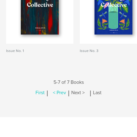
Issue No. 1
Issue No. 3
5-7 of 7 Books
|
|
|
First
< Prev
Next >
Last