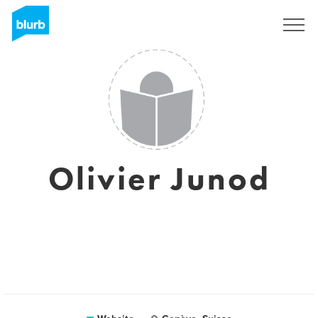
Sign Up
Olivier Junod