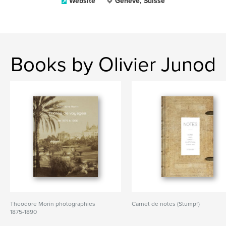
Website
Genève, Suisse
Books by Olivier Junod
Theodore Morin photographies
Carnet de notes (Stumpf)
1875-1890