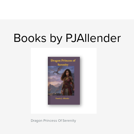
Books by PJAllender
Dragon Princess Of Serenity