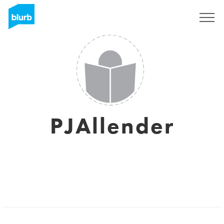
Sign Up
PJAllender