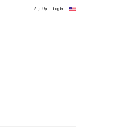
Sign Up
Log In