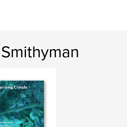
 Smithyman