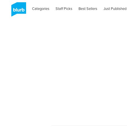
Categories
Staff Picks
Best Sellers
Just Published