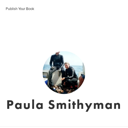
Publish Your Book
Paula Smithyman