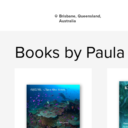
Brisbane, Queensland,
Australia
Books by Paula