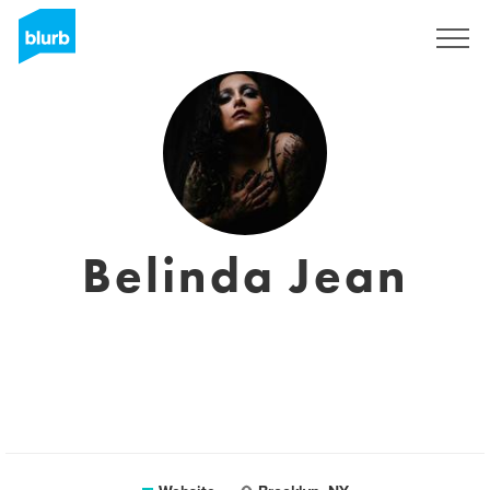
Sign Up
Belinda Jean