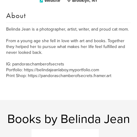
Website
Brooklyn, NY
About
Belinda Jean is a photographer, artist, writer, and proud cat mom.
From a young age she fell in love with art and books. Together
they helped her to pursue what makes her life feel fulfilled and
never looked back.
IG: pandoraschamberofsecrets
Portfolio: https://belindajeanlaboy.myportfolio.com
Print Shop: https://pandoraschamberofsecrets.framer.art
Books by Belinda Jean