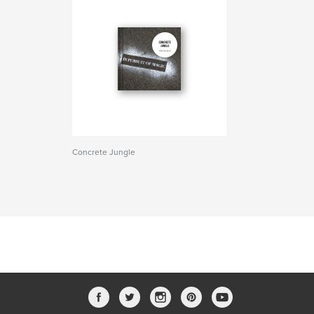
Concrete Jungle