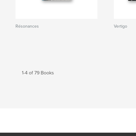
Résonances
Vertigo
1-4 of 79 Books