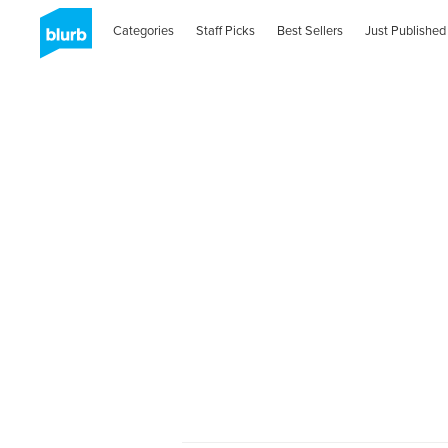
Categories
Staff Picks
Best Sellers
Just Published