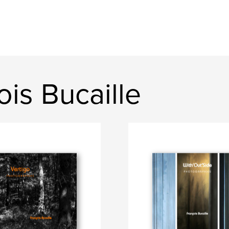
is Bucaille