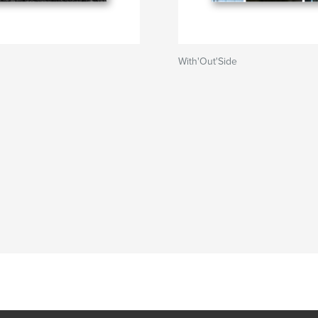
With'Out'Side