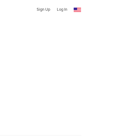
Sign Up
Log In