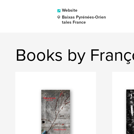
Website
Baixas Pyrénées-Orien
tales France
Books by Franço