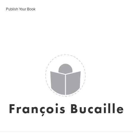
Publish Your Book
François Bucaille