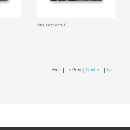
One shot Acte 6
|
|
|
First
< Prev
Next >
Last