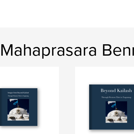
 Mahaprasara Ben