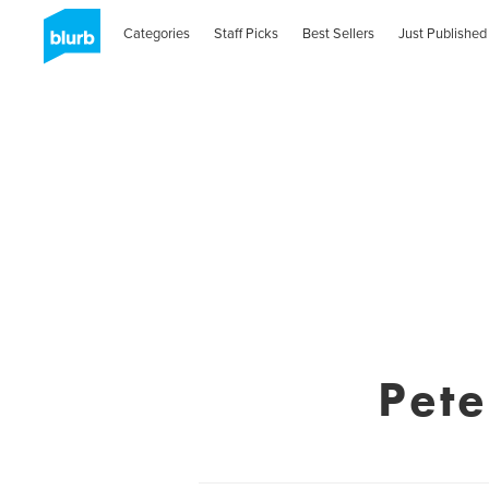
Categories
Staff Picks
Best Sellers
Just Published
Pet