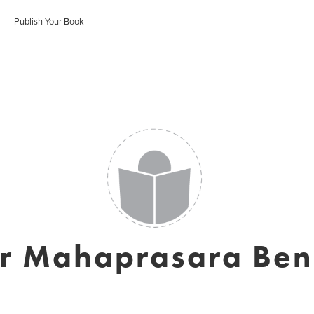
Publish Your Book
er Mahaprasara Ben