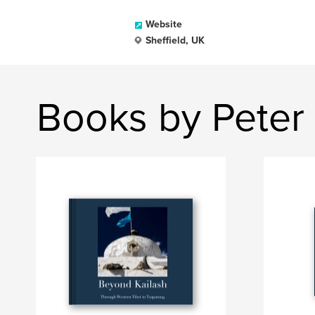
Website
Sheffield, UK
Books by Peter