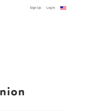
Sign Up
Log In
nion