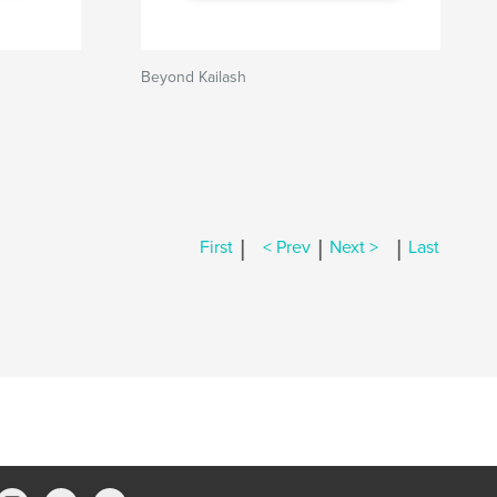
Beyond Kailash
|
|
|
First
< Prev
Next >
Last