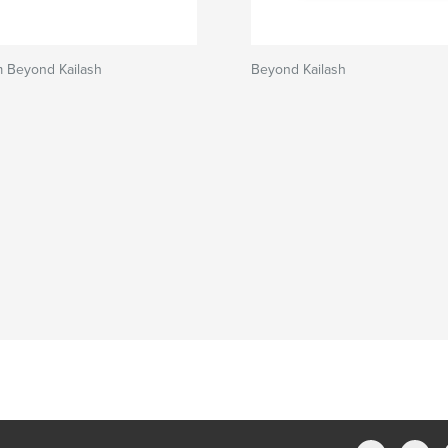
m Beyond Kailash
Beyond Kailash