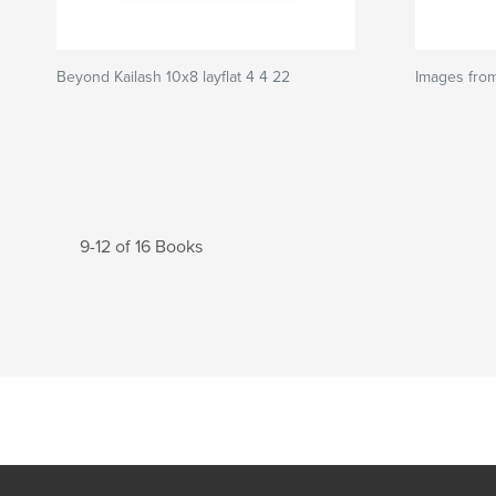
Beyond Kailash 10x8 layflat 4 4 22
Images fro
9-12 of 16 Books