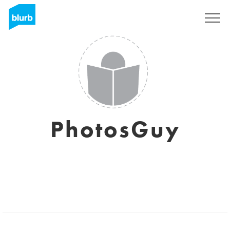
Sign Up
PhotosGuy