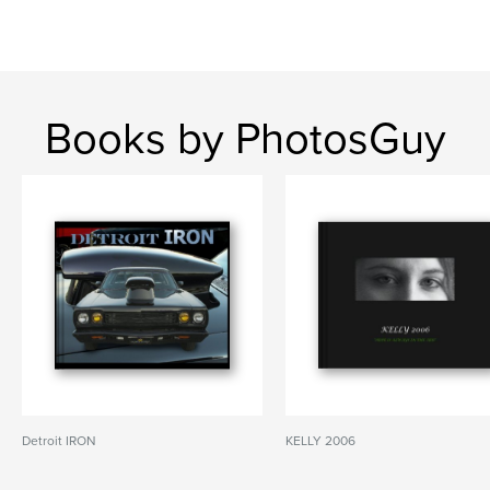
Books by PhotosGuy
Detroit IRON
KELLY 2006