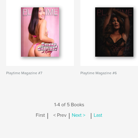
Playtime Magazine #7
Playtime Magazine #6
1-4 of 5 Books
|
|
|
First
< Prev
Next >
Last