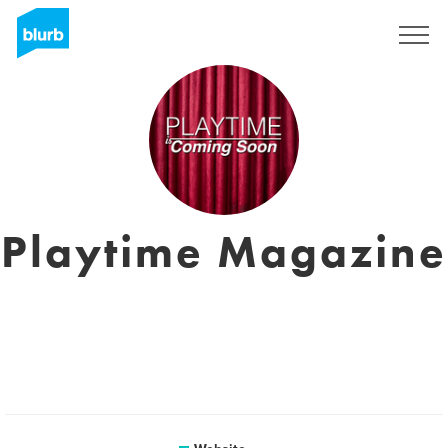
Sign Up
Playtime Magazine