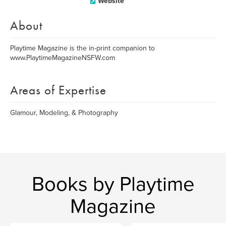
Website
About
Playtime Magazine is the in-print companion to
www.PlaytimeMagazineNSFW.com
Areas of Expertise
Glamour, Modeling, & Photography
Books by Playtime
Magazine