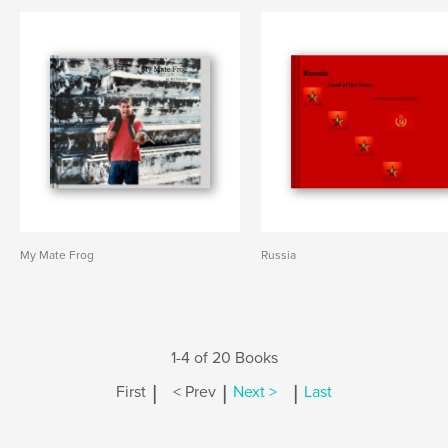
My Mate Frog
Russia
1-4 of 20 Books
|
|
|
First
< Prev
Next >
Last