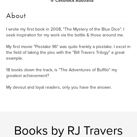
Cessnock Australia
About
I wrote my first book in 2008, "The Mystery of the Blue Dice". I
seek inspiration for my work via the bottle & those around me.
My first movie "Pisstake 96" was quite frankly a pisstake. I excel in
the field of taking the piss with the "Bill Travers Trilogy" a great
example.
18 books down the track, is "The Adventures of Buffilo" my
greatest achievement?
My devout and loyal readers, only you have the answer.
Books by RJ Travers