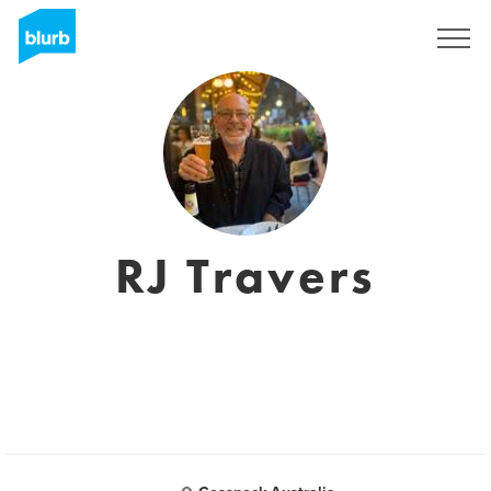
Sign Up
RJ Travers