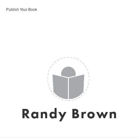
Publish Your Book
Randy Brown