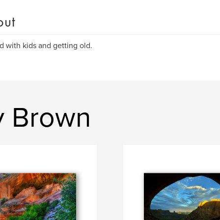
out
d with kids and getting old.
y Brown