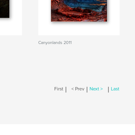
Canyonlands 2011
|
|
|
First
< Prev
Next >
Last