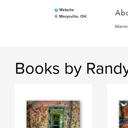
Ab
Website
Marysville, OH
Marrie
Books by Rand