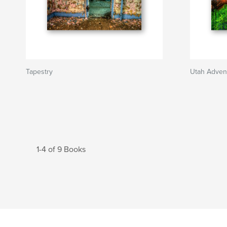
Tapestry
Utah Adven
1-4 of 9 Books