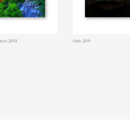
ture 2013
Utah 2011