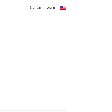
Sign Up
Log In