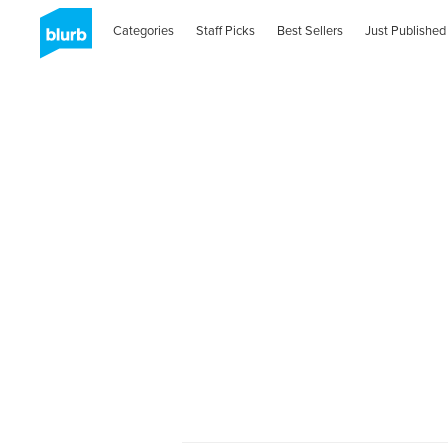
Categories
Staff Picks
Best Sellers
Just Published