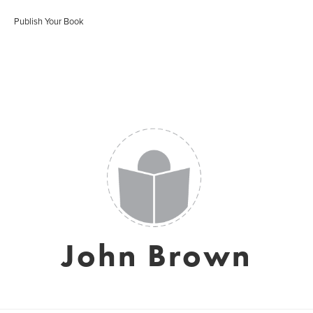
Publish Your Book
John Brown