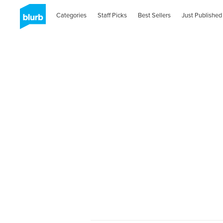
Categories
Staff Picks
Best Sellers
Just Published