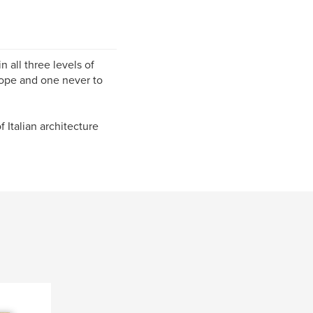
 all three levels of
rope and one never to
Italian architecture