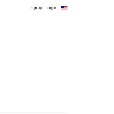
Sign Up
Log In