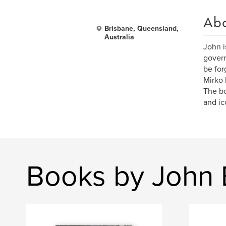
Ab
Brisbane, Queensland,
Australia
John i
govern
be for
Mirko 
The bo
and ic
Books by John