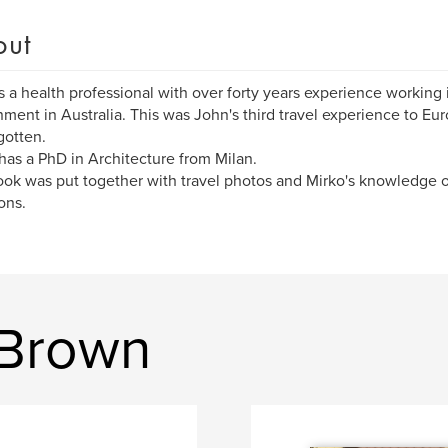
out
s a health professional with over forty years experience working in
ment in Australia. This was John's third travel experience to Eu
gotten.
has a PhD in Architecture from Milan.
ok was put together with travel photos and Mirko's knowledge of 
ons.
 Brown