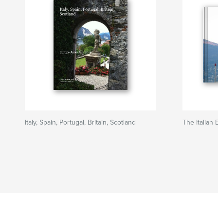
Italy, Spain, Portugal, Britain, Scotland
The Italian