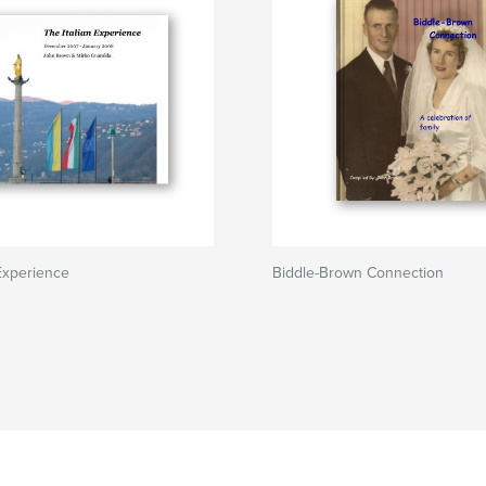
 Experience
Biddle-Brown Connection