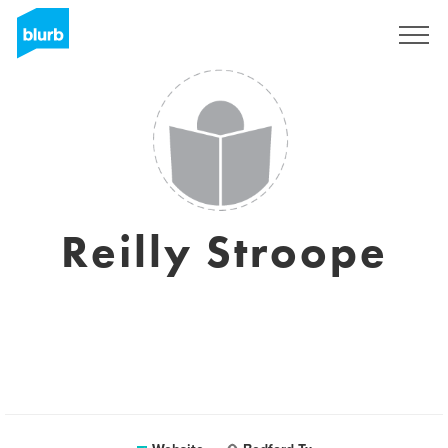
Sign Up
Reilly Stroope