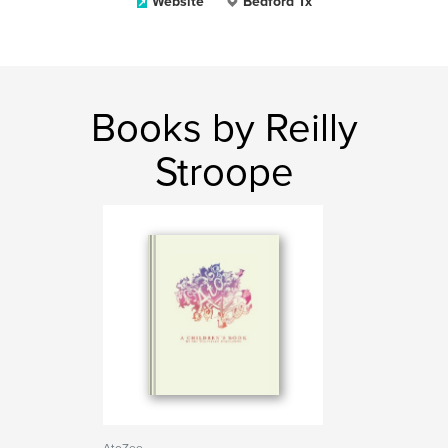
Website
Bedford Tx
Books by Reilly
Stroope