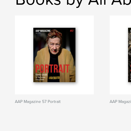
AAP Magazine 57 Portrait
AAP Magaz