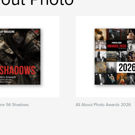
ine 56 Shadows
All About Photo Awards 2026