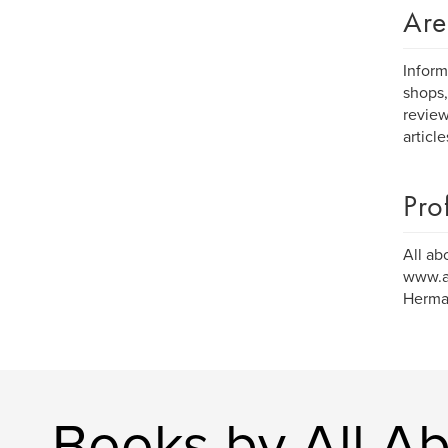
Are
Inform
shops,
review
articl
Pro
All ab
www.al
Herman
Books by All A