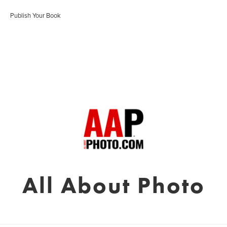
Publish Your Book
All About Photo