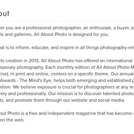
out
r you are a professional photographer, an enthusiast, a buyer, a 
als and galleries, All About Photo is designed for you.
al is to inform, educate, and inspire in all things photography-rel
its creation in 2013, All About Photo has offered an international
porary photography. Each monthly edition of All About Photo 
ne), in print and online, centers on a specific theme. Our annua
Awards - The Mind's Eye, helps both emerging and established 
ition. We believe exposure is crucial for photographers at any l
vely and professionally. Our mission is to discover talented photo
ts, and promote them through our website and social media.
out Photo is a free and independent magazine that has become 
 on the web.