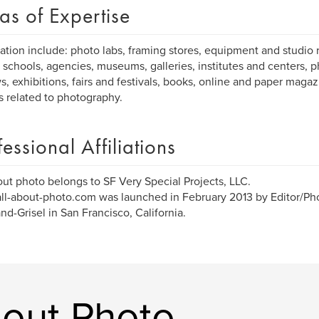
as of Expertise
ation include: photo labs, framing stores, equipment and studio r
 schools, agencies, museums, galleries, institutes and centers, p
s, exhibitions, fairs and festivals, books, online and paper maga
es related to photography.
fessional Affiliations
out photo belongs to SF Very Special Projects, LLC.
l-about-photo.com was launched in February 2013 by Editor/Ph
d-Grisel in San Francisco, California.
bout Photo