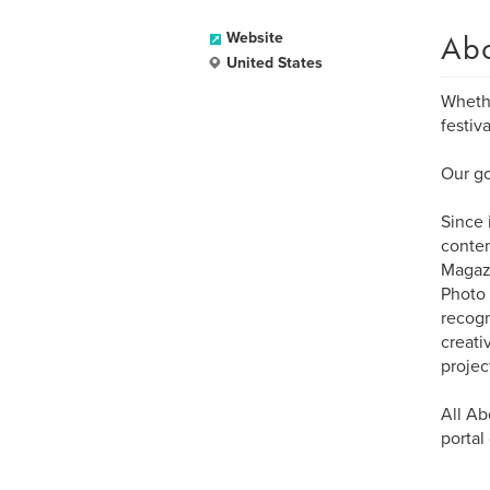
Ab
Website
United States
Whethe
festiv
Our go
Since 
contem
Magazi
Photo 
recogn
creati
projec
All Ab
portal