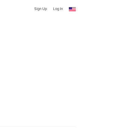
Sign Up
Log In