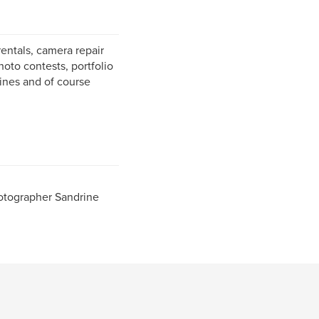
entals, camera repair
hoto contests, portfolio
zines and of course
otographer Sandrine