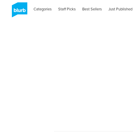
Categories
Staff Picks
Best Sellers
Just Published