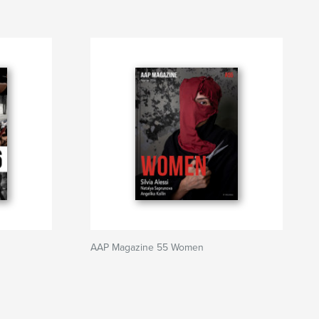
AAP Magazine 55 Women