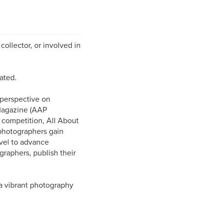
collector, or involved in
ated.
 perspective on
Magazine (AAP
l competition, All About
photographers gain
evel to advance
graphers, publish their
a vibrant photography