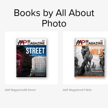
Books by All About
Photo
AAP Magazine#8 Street
AAP Magazine#7 Wild