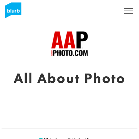
Sign Up
All About Photo