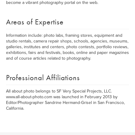
become a vibrant photography portal on the web.
Areas of Expertise
Information include: photo labs, framing stores, equipment and
studio rentals, camera repair shops, schools, agencies, museums,
galleries, institutes and centers, photo contests, portfolio reviews,
exhibitions, fairs and festivals, books, online and paper magazines
and of course articles related to photography.
Professional Affiliations
All about photo belongs to SF Very Special Projects, LLC.
www.all-about-photo.com was launched in February 2013 by
Editor/Photographer Sandrine Hermand-Grisel in San Francisco,
California.