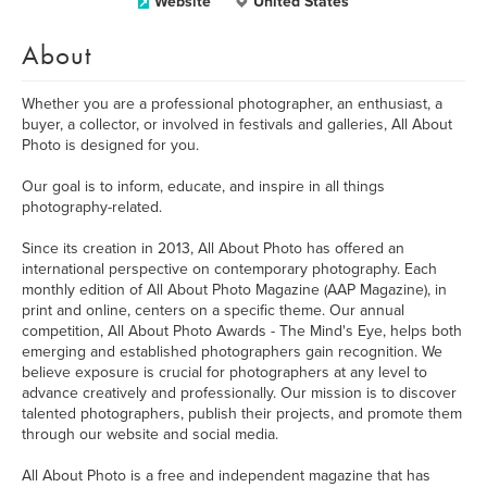
Website
United States
About
Whether you are a professional photographer, an enthusiast, a
buyer, a collector, or involved in festivals and galleries, All About
Photo is designed for you.
Our goal is to inform, educate, and inspire in all things
photography-related.
Since its creation in 2013, All About Photo has offered an
international perspective on contemporary photography. Each
monthly edition of All About Photo Magazine (AAP Magazine), in
print and online, centers on a specific theme. Our annual
competition, All About Photo Awards - The Mind's Eye, helps both
emerging and established photographers gain recognition. We
believe exposure is crucial for photographers at any level to
advance creatively and professionally. Our mission is to discover
talented photographers, publish their projects, and promote them
through our website and social media.
All About Photo is a free and independent magazine that has