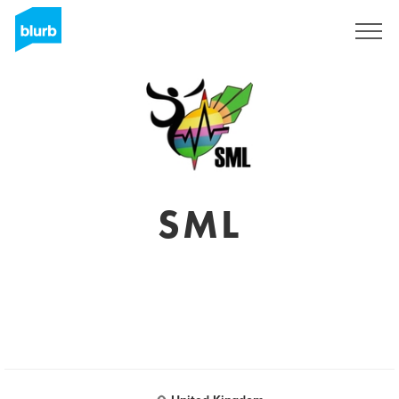
Sign Up
SML