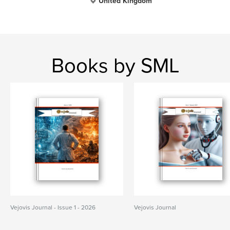
United Kingdom
Books by SML
Vejovis Journal - Issue 1 - 2026
Vejovis Journal