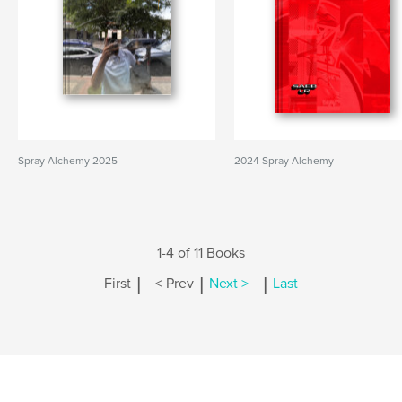
Spray Alchemy 2025
2024 Spray Alchemy
1-4 of 11 Books
|
|
|
First
< Prev
Next >
Last