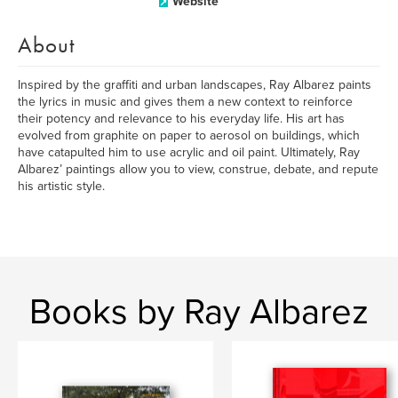
Website
About
Inspired by the graffiti and urban landscapes, Ray Albarez paints
the lyrics in music and gives them a new context to reinforce
their potency and relevance to his everyday life. His art has
evolved from graphite on paper to aerosol on buildings, which
have catapulted him to use acrylic and oil paint. Ultimately, Ray
Albarez’ paintings allow you to view, construe, debate, and repute
his artistic style.
Books by Ray Albarez