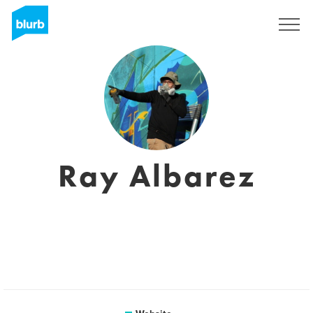
Sign Up
Ray Albarez