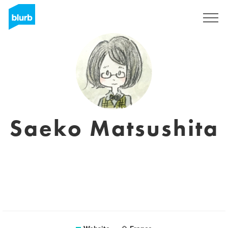
Sign Up
Saeko Matsushita