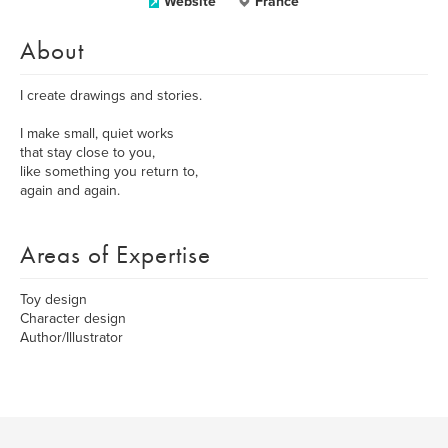
Website
France
About
I create drawings and stories.
I make small, quiet works
that stay close to you,
like something you return to,
again and again.
Areas of Expertise
Toy design
Character design
Author/Illustrator