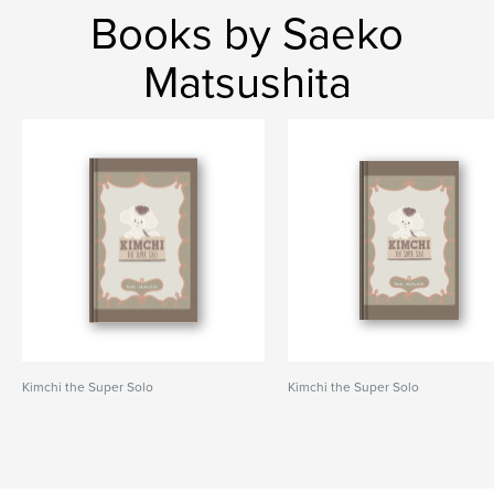
Books by Saeko
Matsushita
Kimchi the Super Solo
Kimchi the Super Solo