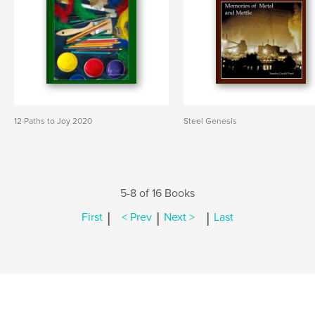
12 Paths to Joy 2020
Steel Genesis
5-8 of 16 Books
|
|
|
First
< Prev
Next >
Last