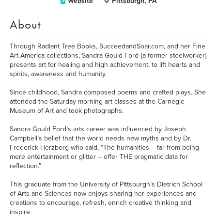
Website
Pittsburgh, PA
About
Through Radiant Tree Books, SucceedandSoar.com, and her Fine
Art America collections, Sandra Gould Ford [a former steelworker]
presents art for healing and high achievement, to lift hearts and
spirits, awareness and humanity.
Since childhood, Sandra composed poems and crafted plays. She
attended the Saturday morning art classes at the Carnegie
Museum of Art and took photographs.
Sandra Gould Ford’s arts career was influenced by Joseph
Campbell’s belief that the world needs new myths and by Dr.
Frederick Herzberg who said, “The humanities – far from being
mere entertainment or glitter – offer THE pragmatic data for
reflection.”
This graduate from the University of Pittsburgh’s Dietrich School
of Arts and Sciences now enjoys sharing her experiences and
creations to encourage, refresh, enrich creative thinking and
inspire.