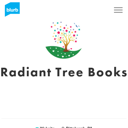
Sign Up
Radiant Tree Books