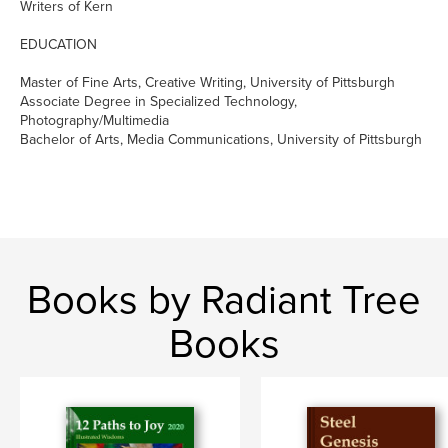
Writers of Kern
EDUCATION
Master of Fine Arts, Creative Writing, University of Pittsburgh
Associate Degree in Specialized Technology,
Photography/Multimedia
Bachelor of Arts, Media Communications, University of Pittsburgh
Books by Radiant Tree
Books