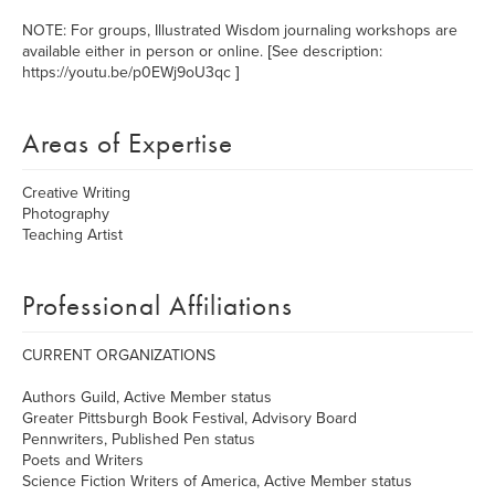
NOTE: For groups, Illustrated Wisdom journaling workshops are
available either in person or online. [See description:
https://youtu.be/p0EWj9oU3qc ]
Areas of Expertise
Creative Writing
Photography
Teaching Artist
Professional Affiliations
CURRENT ORGANIZATIONS
Authors Guild, Active Member status
Greater Pittsburgh Book Festival, Advisory Board
Pennwriters, Published Pen status
Poets and Writers
Science Fiction Writers of America, Active Member status