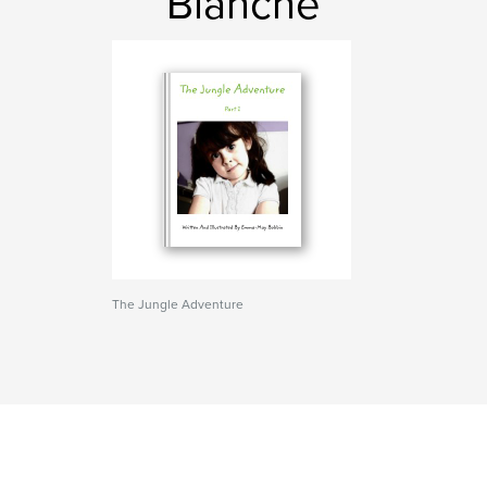
Blanche
The Jungle Adventure