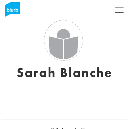
Sign Up
Sarah Blanche