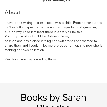
Portsmouth, UK
About
I have been witting stories since I was a child. From horror stories
to Non fiction types. I struggle a lot with spelling and grammer,
but the way I see it at least there is a story to be told.
Recently my oldest child has followed in my
passion and has started writing her own stories and wanted to
share them and I couldn't be more prouder of her, and now she is
starting her own collection.
I/We hope you enjoy reading them.
Books by Sarah