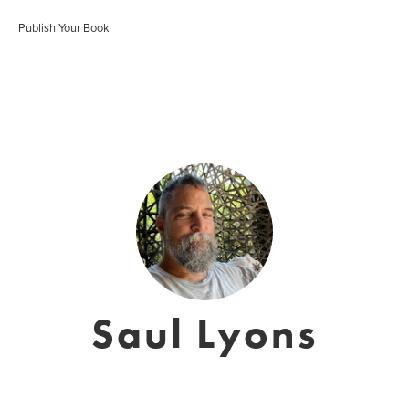
Publish Your Book
Saul Lyons