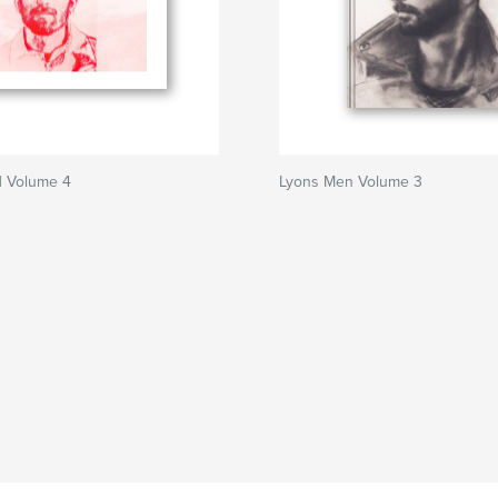
 Volume 4
Lyons Men Volume 3