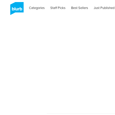
Categories
Staff Picks
Best Sellers
Just Published