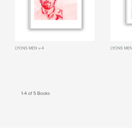
LYONS MEN v-4
LYONS MEN
1-4 of 5 Books