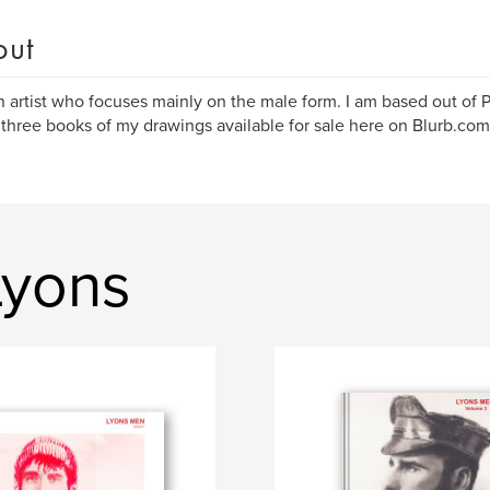
out
n artist who focuses mainly on the male form. I am based out of P
 three books of my drawings available for sale here on Blurb.com
Lyons