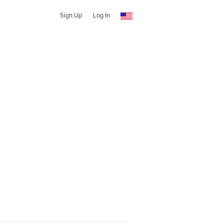
Sign Up
Log In