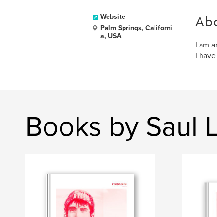
Ab
Website
Palm Springs, Californi
a, USA
I am a
I have
Books by Saul 