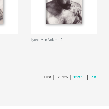
Lyons Men Volume 2
|
|
|
First
< Prev
Next >
Last