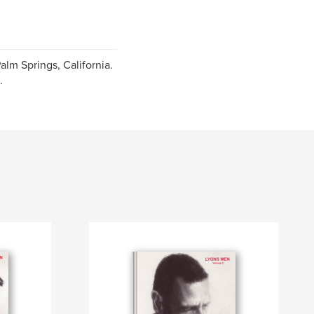
alm Springs, California.
.