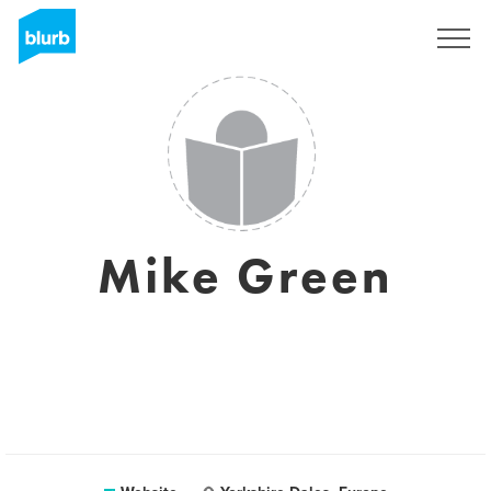
Sign Up
Mike Green