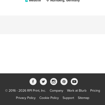
Website
Nürnberg, Germany
© 2016 - 2026 RPI Print, Inc.
Company
Work at Blurb
Pricing
Privacy Policy
Cookie Policy
Support
Sitemap