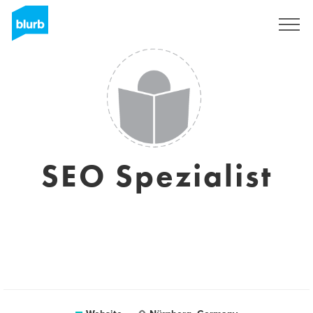
Sign Up
SEO Spezialist