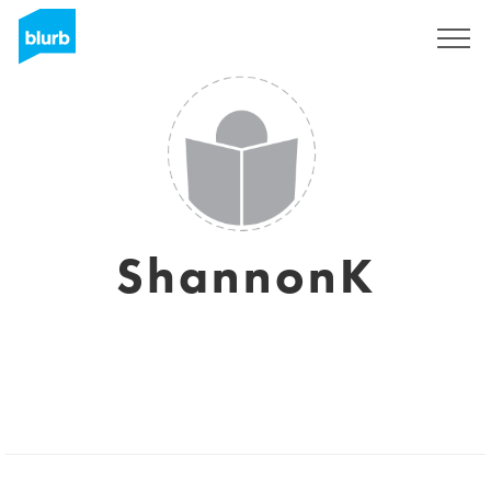
Sign Up
ShannonK