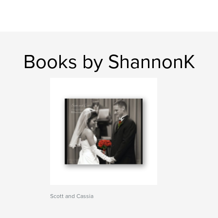
Books by ShannonK
Scott and Cassia