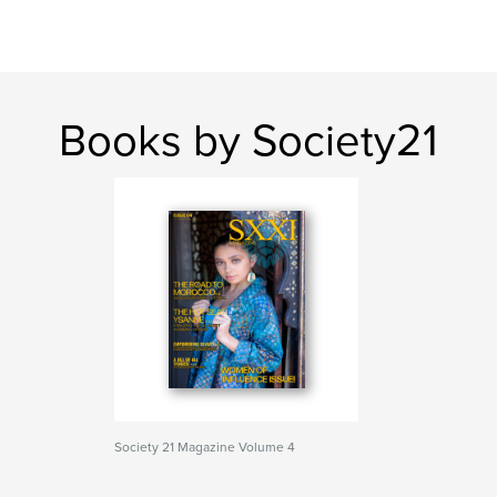
Books by Society21
Society 21 Magazine Volume 4