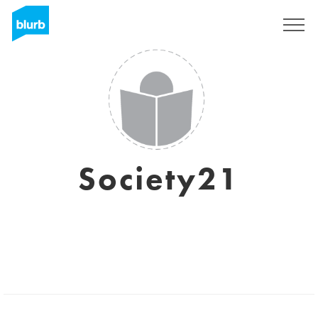
Sign Up
Society21