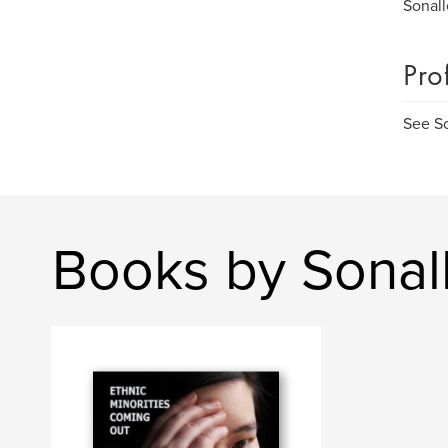
Sonall
Pro
See S
Books by Sonal