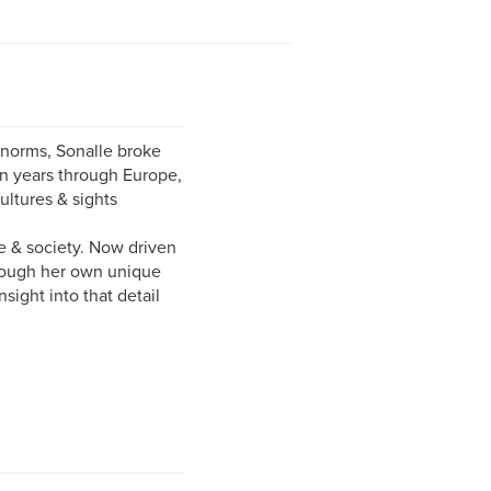
l norms, Sonalle broke
ten years through Europe,
ultures & sights
fe & society. Now driven
through her own unique
sight into that detail