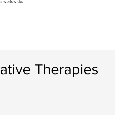
cts worldwide.
ative Therapies