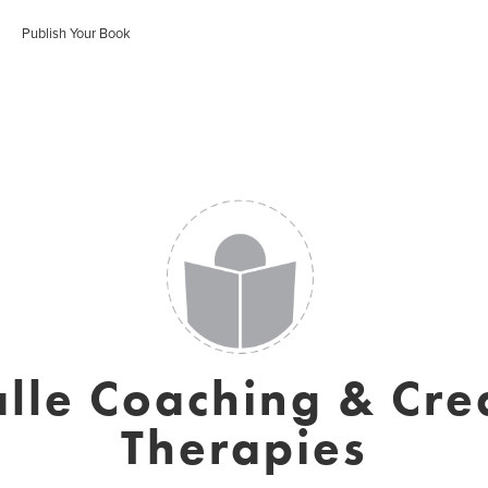
Publish Your Book
lle Coaching & Cre
Therapies