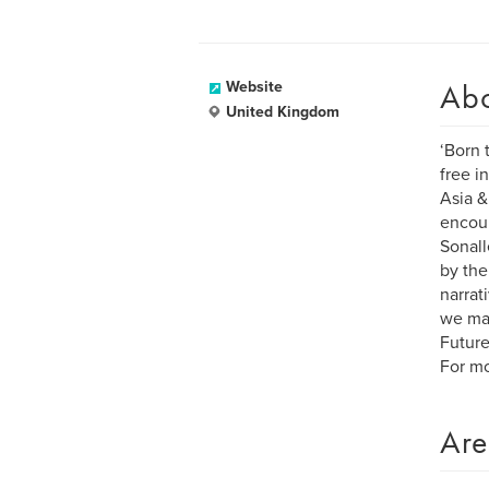
Ab
Website
United Kingdom
‘Born 
free i
Asia &
encou
Sonall
by the
narrat
we may
Future
For mo
Are