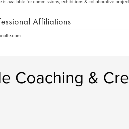
e is available for commissions, exhibitions & collaborative proje
fessional Affiliations
onalle.com
le Coaching & Cre