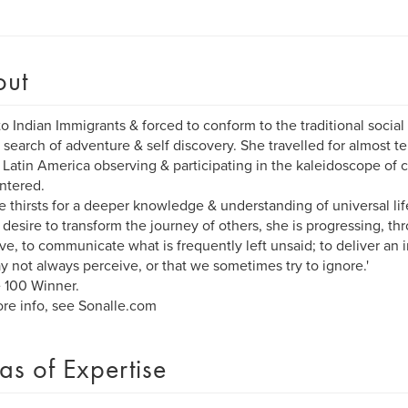
out
to Indian Immigrants & forced to conform to the traditional socia
n search of adventure & self discovery. She travelled for almost 
 Latin America observing & participating in the kaleidoscope of c
ntered.
e thirsts for a deeper knowledge & understanding of universal li
 desire to transform the journey of others, she is progressing, 
ive, to communicate what is frequently left unsaid; to deliver an in
 not always perceive, or that we sometimes try to ignore.'
 100 Winner.
re info, see Sonalle.com
as of Expertise