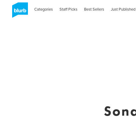
Categories
Staff Picks
Best Sellers
Just Published
Sona