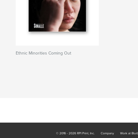
Ethnic Minorities Coming Out
© 2016 - 2026 RPI Print, Inc.
Company
Work at Blur