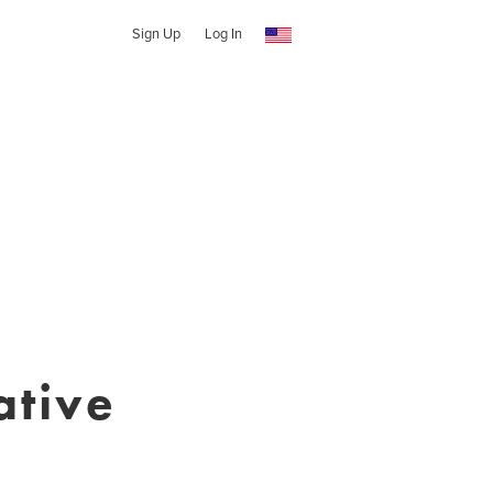
Sign Up
Log In
ative