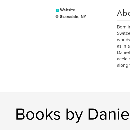
Ab
Website
Scarsdale, NY
Born i
Switze
worldw
as in 
Daniel
acclai
along 
Books by Danie