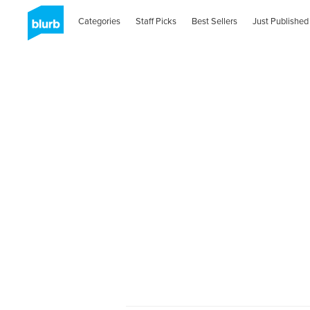
Categories
Staff Picks
Best Sellers
Just Published