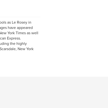
ools as Le Rosey in
mages have appeared
New York Times as well
ican Express.
uding the highly
 Scarsdale, New York