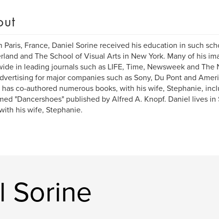
out
n Paris, France, Daniel Sorine received his education in such sch
rland and The School of Visual Arts in New York. Many of his i
ide in leading journals such as LIFE, Time, Newsweek and The 
advertising for major companies such as Sony, Du Pont and Amer
 has co-authored numerous books, with his wife, Stephanie, incl
med "Dancershoes" published by Alfred A. Knopf. Daniel lives in
with his wife, Stephanie.
l Sorine