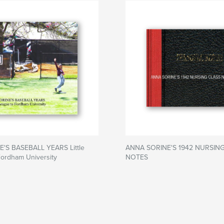
'S BASEBALL YEARS Little
ANNA SORINE'S 1942 NURSIN
Fordham University
NOTES