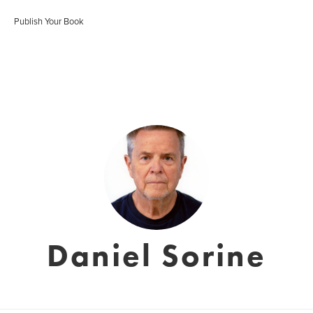
Publish Your Book
Daniel Sorine