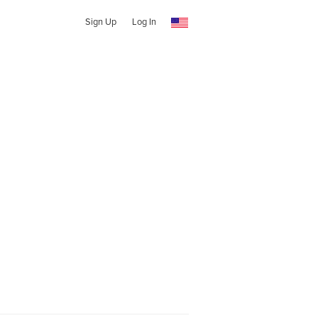
Sign Up
Log In