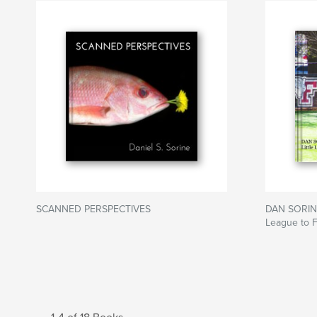
SCANNED PERSPECTIVES
DAN SORINE
League to 