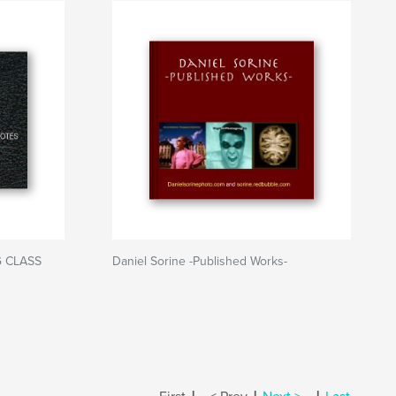
G CLASS
Daniel Sorine -Published Works-