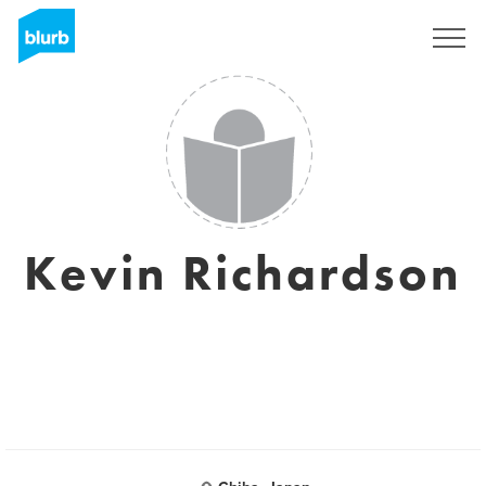
Sign Up
Kevin Richardson