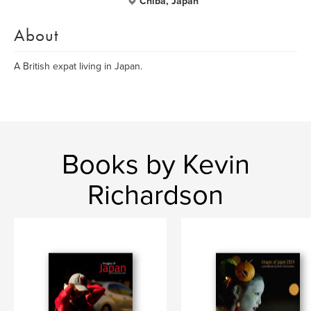
Chiba, Japan
About
A British expat living in Japan.
Books by Kevin
Richardson