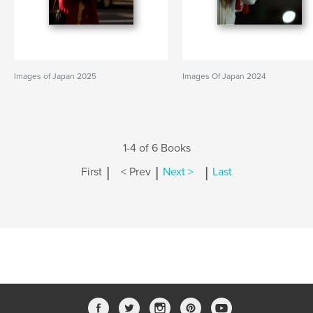
Images of Japan 2025
Images Of Japan 2024
1-4 of 6 Books
|
|
|
First
< Prev
Next >
Last