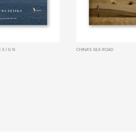
 S I G N
CHINA'S SILK ROAD