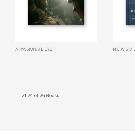
A PASSIONATE EYE
N E W S D E
21-24 of 26 Books