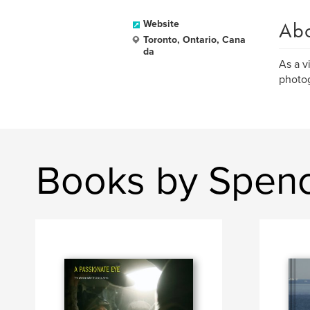
Ab
Website
Toronto, Ontario, Cana
da
As a v
photog
Books by Spen