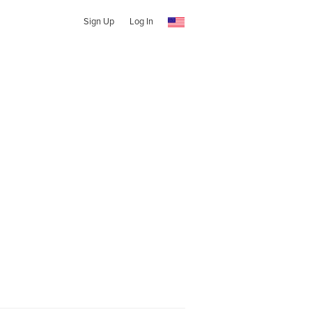
Sign Up
Log In