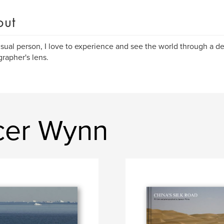
out
isual person, I love to experience and see the world through a d
rapher's lens.
cer Wynn