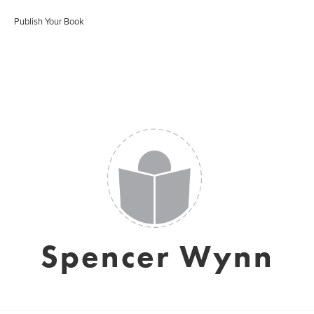
Publish Your Book
Spencer Wynn