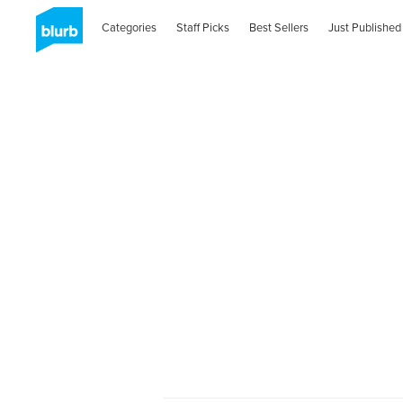
Categories
Staff Picks
Best Sellers
Just Published