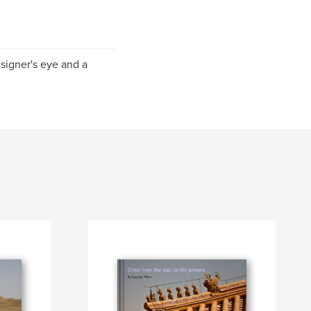
esigner's eye and a