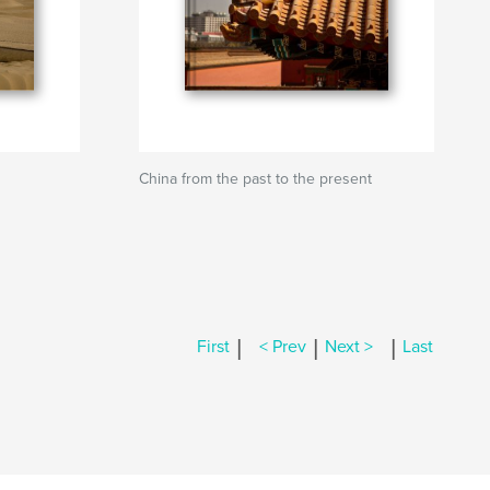
China from the past to the present
|
|
|
First
< Prev
Next >
Last