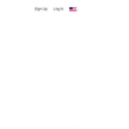
Sign Up
Log In