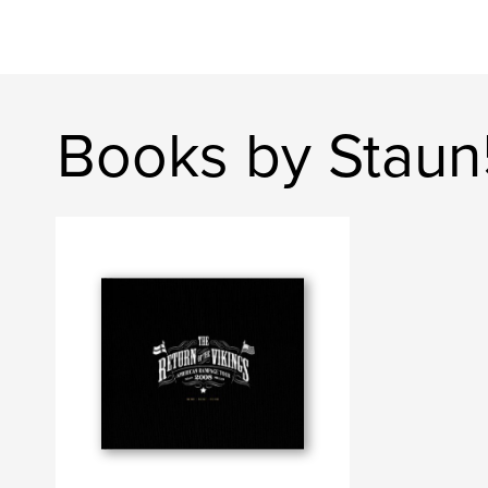
Books by Stau