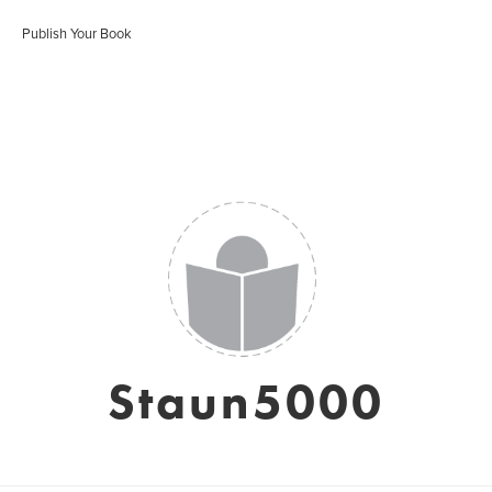
Publish Your Book
Staun5000