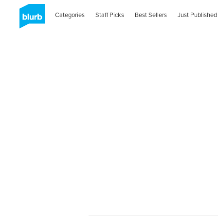
Categories
Staff Picks
Best Sellers
Just Published