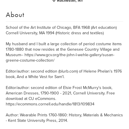
Rochester, NY
About
School of the Art Institute of Chicago, BFA 1968 (Art education)
Cornell University, MA 1994 (Historic dress and textiles)
My husband and I built a large collection of period costume items
1780-1880 that now resides at the Genesee Country Village and
Museum-- https://www.gcv.org/the-john-l-wehle-gallery/susan-
greene-costume-collection/
Editor/author: second edition (blurb.com) of Helene Phelan's 1976
book, And a White Vest for Sam'l.
Editor/author: second edition of Elsie Frost McMurry's book,
American Dresses, 1790-1900 - 2021, Cornell University. Free
download at CU eCommons.
https://ecommons.cornell.edu/handle/1813/109834
Author: Wearable Prints 1760-1860: History, Materials & Mechanics
- Kent State University Press, 2014.