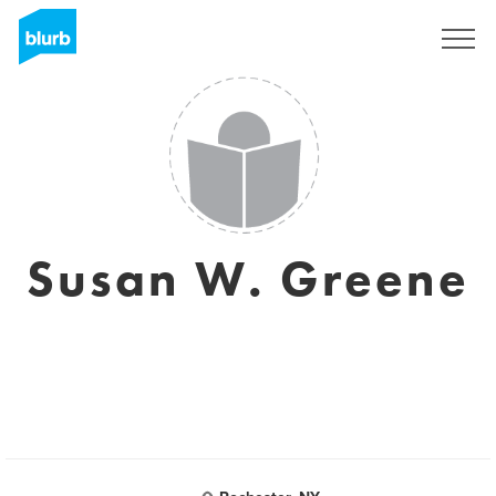
Sign Up
Susan W. Greene