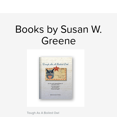
Books by Susan W.
Greene
Tough As A Boiled Owl