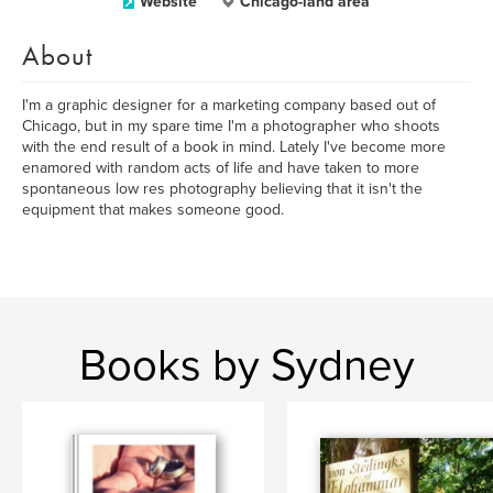
Website
Chicago-land area
About
I'm a graphic designer for a marketing company based out of
Chicago, but in my spare time I'm a photographer who shoots
with the end result of a book in mind. Lately I've become more
enamored with random acts of life and have taken to more
spontaneous low res photography believing that it isn't the
equipment that makes someone good.
Books by Sydney