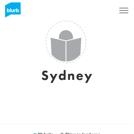
Sign Up
Sydney