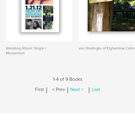
Wedding Album: Nogle +
von Stedingks of Elghammar Cabi
Musselman
1-4 of 9 Books
|
|
|
First
< Prev
Next >
Last