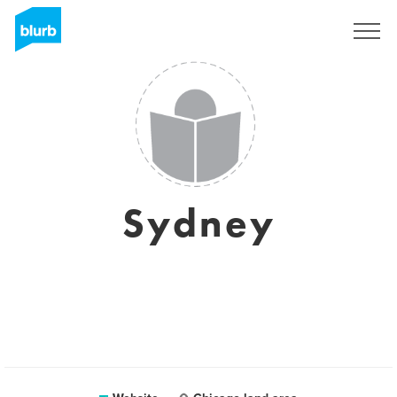
Sign Up
Sydney