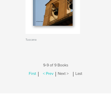
Tuscana
9-9 of 9 Books
|
|
|
First
< Prev
Next >
Last