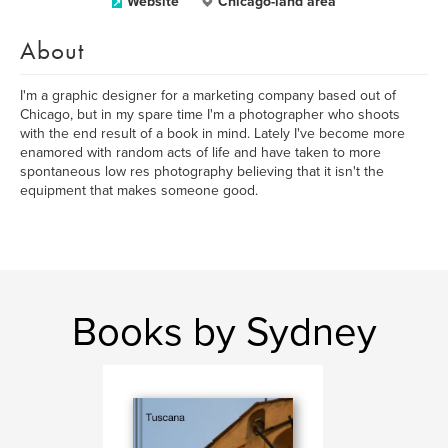
Website
Chicago-land area
About
I'm a graphic designer for a marketing company based out of
Chicago, but in my spare time I'm a photographer who shoots
with the end result of a book in mind. Lately I've become more
enamored with random acts of life and have taken to more
spontaneous low res photography believing that it isn't the
equipment that makes someone good.
Books by Sydney