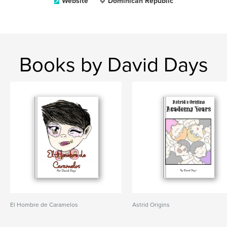
Website
Dominican Republic
Books by David Days
El Hombre de Caramelos
Astrid Origins