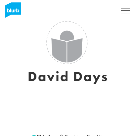
Sign Up
David Days