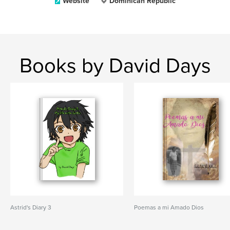
Website
Dominican Republic
Books by David Days
Astrid's Diary 3
Poemas a mi Amado Dios