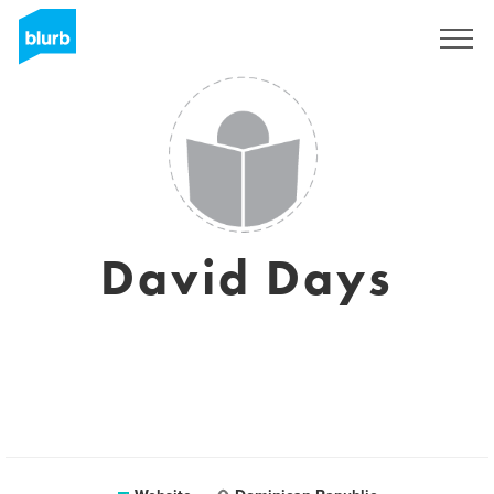
Sign Up
David Days