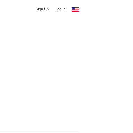
Sign Up
Log In