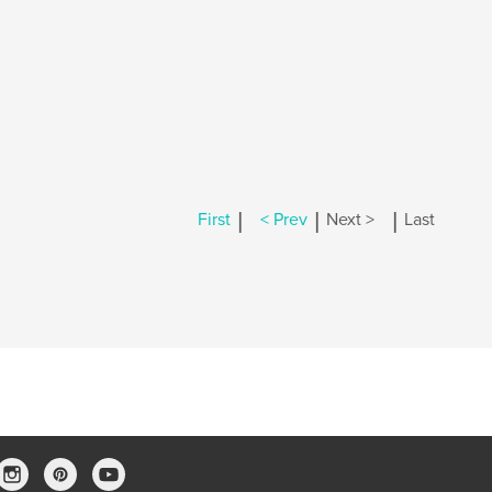
|
|
|
First
< Prev
Next >
Last