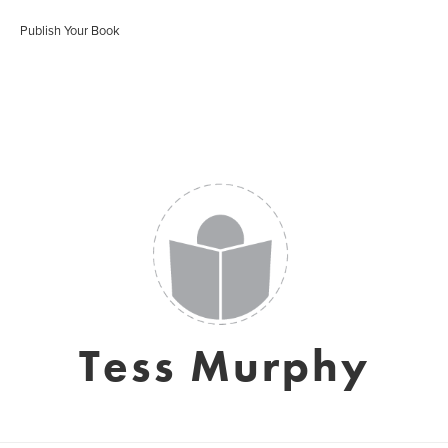
Publish Your Book
Tess Murphy