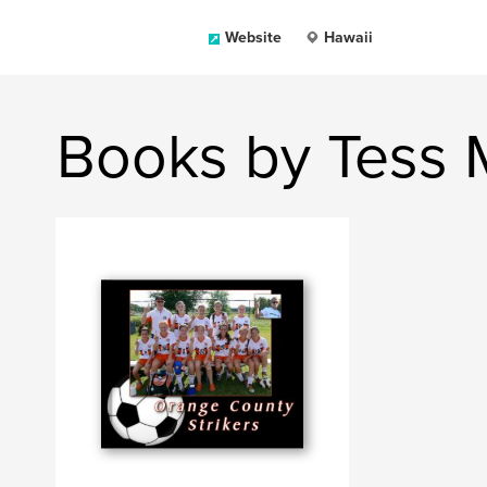
Website
Hawaii
Books by Tess 