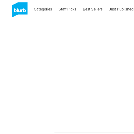
Categories
Staff Picks
Best Sellers
Just Published