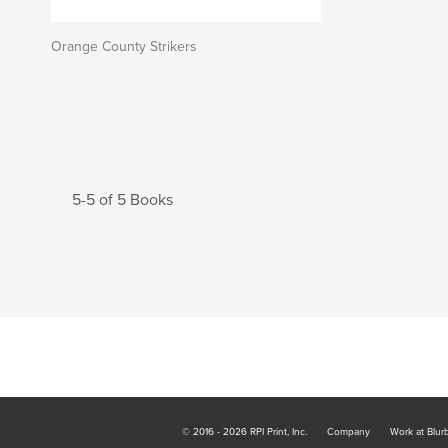
Orange County Strikers
5-5 of 5 Books
© 2016 - 2026 RPI Print, Inc.
Company
Work at Blur