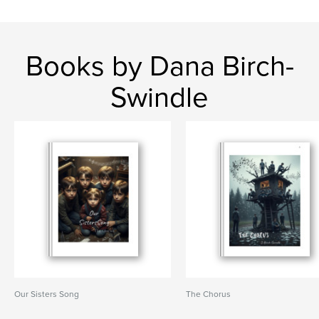
Books by Dana Birch-
Swindle
Our Sisters Song
The Chorus