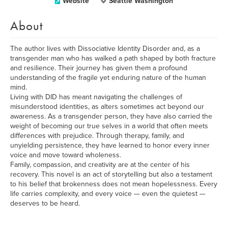
Website
Seattle Washington
About
The author lives with Dissociative Identity Disorder and, as a
transgender man who has walked a path shaped by both fracture
and resilience. Their journey has given them a profound
understanding of the fragile yet enduring nature of the human
mind.
Living with DID has meant navigating the challenges of
misunderstood identities, as alters sometimes act beyond our
awareness. As a transgender person, they have also carried the
weight of becoming our true selves in a world that often meets
differences with prejudice. Through therapy, family, and
unyielding persistence, they have learned to honor every inner
voice and move toward wholeness.
Family, compassion, and creativity are at the center of his
recovery. This novel is an act of storytelling but also a testament
to his belief that brokenness does not mean hopelessness. Every
life carries complexity, and every voice — even the quietest —
deserves to be heard.