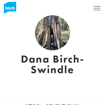
Sign Up
Dana Birch-
Swindle