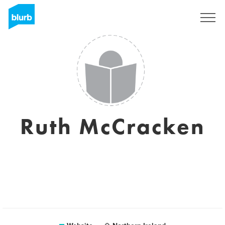
Sign Up
Ruth McCracken