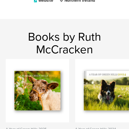
Website
Northern Ireland
Books by Ruth
McCracken