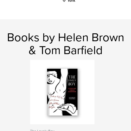
York
Books by Helen Brown
& Tom Barfield