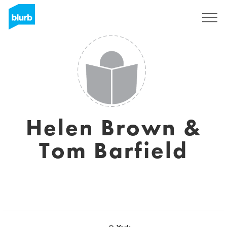
Sign Up
Helen Brown &
Tom Barfield