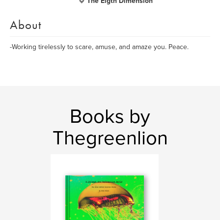
The Eigth Dimension
About
-Working tirelessly to scare, amuse, and amaze you. Peace.
Books by
Thegreenlion