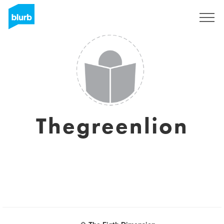
Sign Up
Thegreenlion